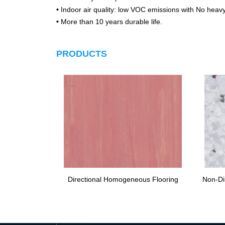
•
Indoor air quality: low VOC emissions with No heav
•
More than 10 years durable life.
PRODUCTS
Directional Homogeneous Flooring
Non-Di