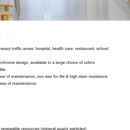
G
avy traffic areas: hospital, health care, restaurant, school.
ychrome design, available in a large choice of colors
ble.
e of maintenance, nox wax for life & high stain resistance.
ase of maintenance.
enewable resources (mineral quartz particles).