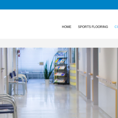
HOME
SPORTS FLOORING
C