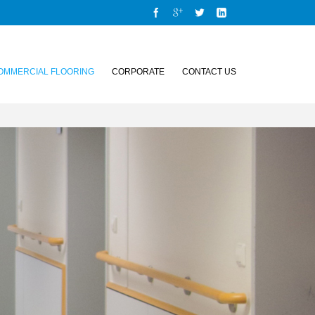
OMMERCIAL FLOORING
CORPORATE
CONTACT US