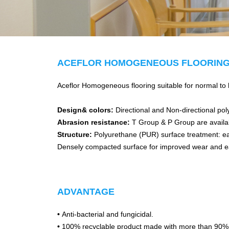
ACEFLOR HOMOGENEOUS FLOORIN
Aceflor Homogeneous flooring suitable for normal to he
Design& colors:
Directional and Non-directional pol
Abrasion resistance:
T Group & P Group are availa
Structure:
Polyurethane (PUR) surface treatment: eas
Densely compacted surface for improved wear and e
ADVANTAGE
•
Anti-bacterial and fungicidal.
•
100% recyclable product made with more than 90% r