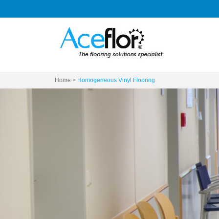
Home
>
Homogeneous Vinyl Flooring