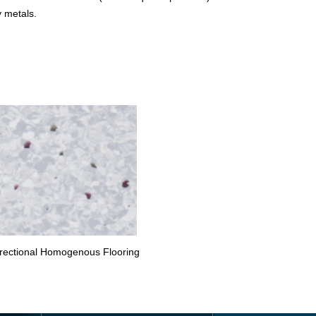
y metals.
rectional Homogenous Flooring